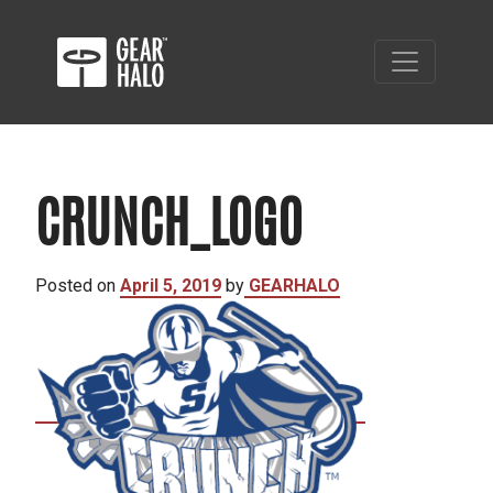
CRUNCH_LOGO
Posted on
April 5, 2019
by
GEARHALO