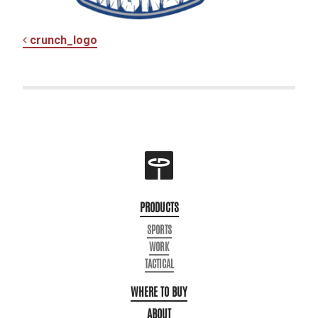
POST NAVIGATION
crunch_logo
PRODUCTS
SPORTS
WORK
TACTICAL
WHERE TO BUY
ABOUT