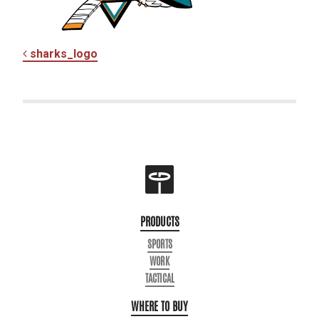
POST NAVIGATION
sharks_logo
PRODUCTS
SPORTS
WORK
TACTICAL
WHERE TO BUY