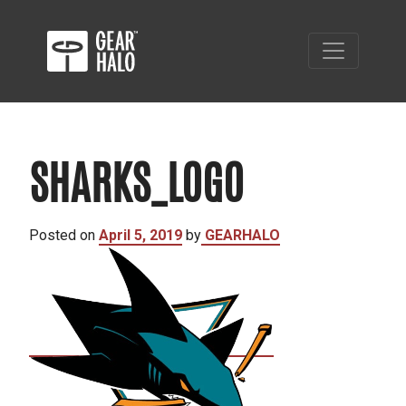
SHARKS_LOGO
Posted on
April 5, 2019
by
GEARHALO